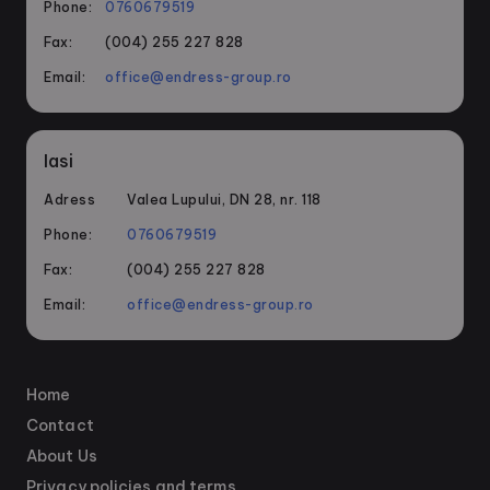
Phone:
0760679519
Fax:
(004) 255 227 828
Email:
office@endress-group.ro
Iasi
Adress
Valea Lupului, DN 28, nr. 118
Phone:
0760679519
Fax:
(004) 255 227 828
Email:
office@endress-group.ro
Home
Contact
About Us
Privacy policies and terms