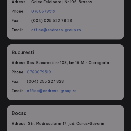
Adress
Calea Feldioarei, Nr.106, Brasov
Phone:
0760679519
Fax:
(004) 025 522 78 28
Email:
office@endress-group.ro
Bucuresti
Adress
Sos. Bucuresti nr 108, km 16 A1 – Ciorogarla
Phone:
0760679519
Fax:
(004) 255 227 828
Email:
office@endress-group.ro
Bocsa
Adress
Str. Medresului nr 17, jud. Caras-Severin