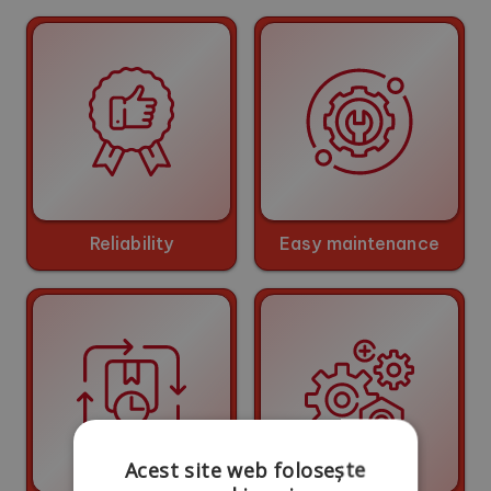
Reliability
Easy maintenance
Acest site web folosește