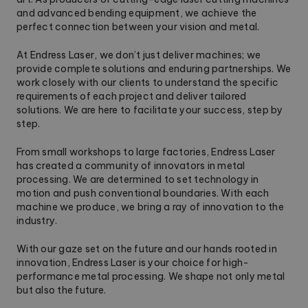
and advanced bending equipment, we achieve the
perfect connection between your vision and metal.
At Endress Laser, we don’t just deliver machines; we
provide complete solutions and enduring partnerships. We
work closely with our clients to understand the specific
requirements of each project and deliver tailored
solutions. We are here to facilitate your success, step by
step.
From small workshops to large factories, Endress Laser
has created a community of innovators in metal
processing. We are determined to set technology in
motion and push conventional boundaries. With each
machine we produce, we bring a ray of innovation to the
industry.
With our gaze set on the future and our hands rooted in
innovation, Endress Laser is your choice for high-
performance metal processing. We shape not only metal
but also the future.