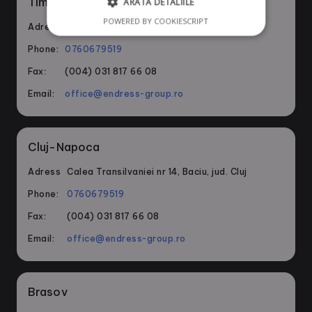
Timisoara
ARATĂ DETALIILE
POWERED BY COOKIESCRIPT
Adress
Bvd. Ghioceilor nr 1, Dumbravita, jud. Timis
Phone:
0760679519
Fax:
(004) 031 817 66 08
Email:
office@endress-group.ro
Cluj-Napoca
Adress
Calea Transilvaniei nr 14, Baciu, jud. Cluj
Phone:
0760679519
Fax:
(004) 031 817 66 08
Email:
office@endress-group.ro
Brasov