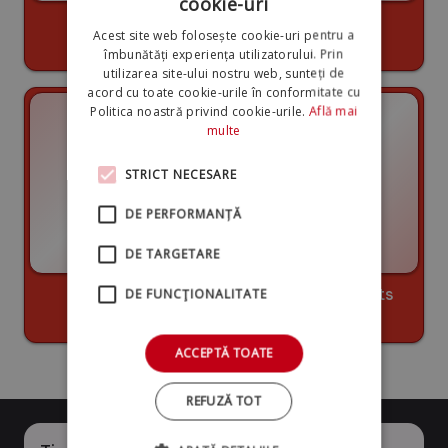
cookie-uri
Long lifespan
High quality
Acest site web folosește cookie-uri pentru a
components
îmbunătăți experiența utilizatorului. Prin
utilizarea site-ului nostru web, sunteți de
acord cu toate cookie-urile în conformitate cu
Politica noastră privind cookie-urile.
Află mai
multe
STRICT NECESARE
DE PERFORMANȚĂ
DE TARGETARE
20 years of
Low spare parts
DE FUNCŢIONALITATE
experience
costs
ACCEPTĂ TOATE
REFUZĂ TOT