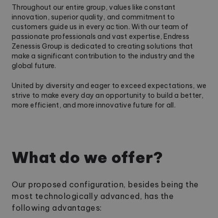
Throughout our entire group, values like constant
innovation, superior quality, and commitment to
customers guide us in every action. With our team of
passionate professionals and vast expertise, Endress
Zenessis Group is dedicated to creating solutions that
make a significant contribution to the industry and the
global future.
United by diversity and eager to exceed expectations, we
strive to make every day an opportunity to build a better,
more efficient, and more innovative future for all.
What do we offer?
Our proposed configuration, besides being the
most technologically advanced, has the
following advantages: