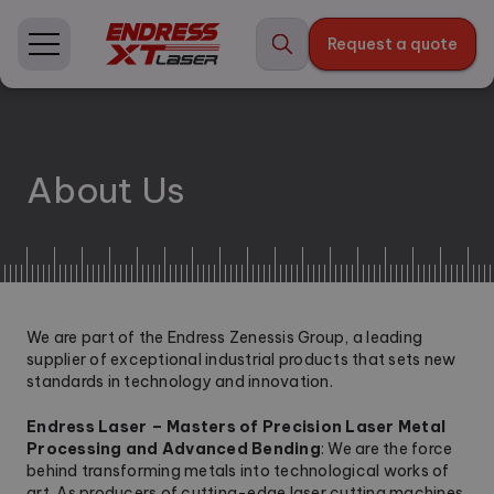
Skip
to
Request a quote
content
About Us
We are part of the Endress Zenessis Group, a leading
supplier of exceptional industrial products that sets new
standards in technology and innovation.
Endress Laser – Masters of Precision Laser Metal
Processing and Advanced Bending
: We are the force
behind transforming metals into technological works of
art. As producers of cutting-edge laser cutting machines