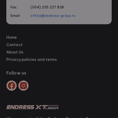
Fax:
(004) 255 227 828
Email:
office@endress-group.ro
Home
Contact
About Us
Privacy policies and terms
Follow us