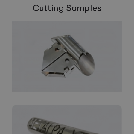
Cutting Samples