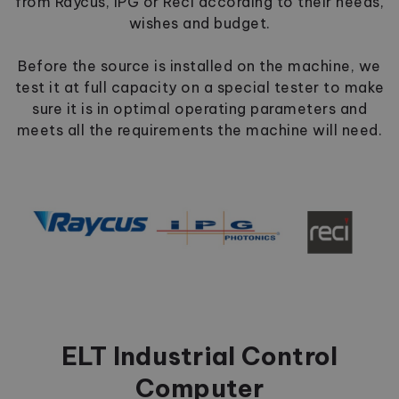
from Raycus, IPG or Reci according to their needs,
wishes and budget.
Before the source is installed on the machine, we
test it at full capacity on a special tester to make
sure it is in optimal operating parameters and
meets all the requirements the machine will need.
ELT Industrial Control
Computer