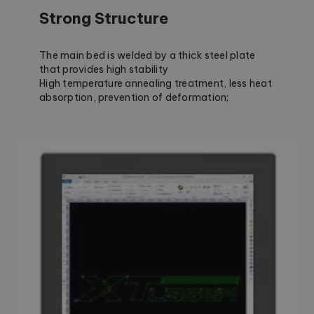
Strong Structure
The main bed is welded by a thick steel plate
that provides high stability
High temperature annealing treatment, less heat
absorption, prevention of deformation;