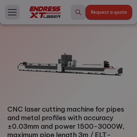
Skip
to
Request a quote
content
CNC laser cutting machine for pipes
and metal profiles with accuracy
±0.03mm and power 1500-3000W,
maximum pipe length 3m / ELT-