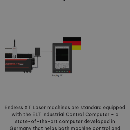
Endress XT Laser machines are standard equipped
with the ELT Industrial Control Computer – a
state-of-the-art computer developed in
Germany that helps both machine control and