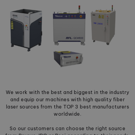
We work with the best and biggest in the industry
and equip our machines with high quality fiber
laser sources from the TOP 3 best manufacturers
worldwide.
So our customers can choose the right source