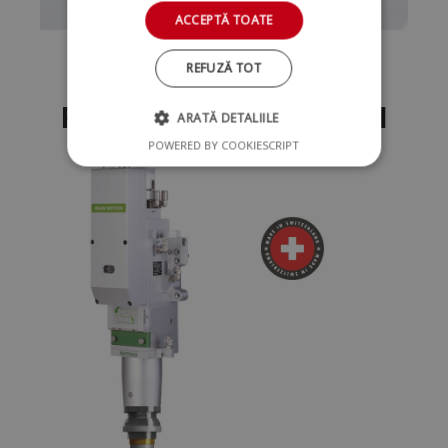
ACCEPTĂ TOATE
REFUZĂ TOT
Raytools Cutting Head
ARATĂ DETALIILE
POWERED BY COOKIESCRIPT