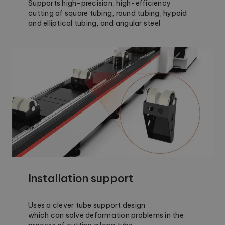
Supports high-precision, high-efficiency
cutting of square tubing, round tubing, hypoid
and elliptical tubing, and angular steel
Installation support
Uses a clever tube support design
which can solve deformation problems in the