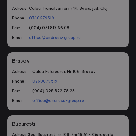
Adress
Calea Transilvaniei nr 14, Baciu, jud. Cluj
Phone:
0760679519
Fax:
(004) 031 817 66 08
Email:
office@endress-group.ro
Brasov
Adress
Calea Feldioarei, Nr.106, Brasov
Phone:
0760679519
Fax:
(004) 025 522 78 28
Email:
office@endress-group.ro
Bucuresti
Adress
Sos. Bucuresti nr 108, km 16 A1 – Ciorogarla