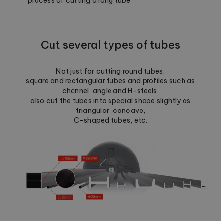
process of cutting a long tube
Cut several types of tubes
Not just for cutting round tubes,
square and rectangular tubes and profiles such as
channel, angle and H-steels,
also cut the tubes into special shape slightly as
triangular, concave,
C-shaped tubes, etc.