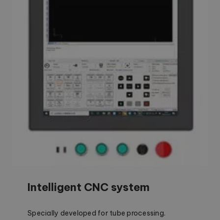
Intelligent CNC system
Specially developed for tube processing.