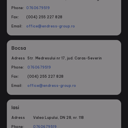
Phone:
0760679519
Fax:
(004) 255 227 828
Email:
office@endress-group.ro
Bocsa
Adress
Str. Medresului nr 17, jud. Caras-Severin
Phone:
0760679519
Fax:
(004) 255 227 828
Email:
office@endress-group.ro
Iasi
Adress
Valea Lupului, DN 28, nr. 118
Phone:
0760679519