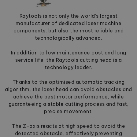
Raytools is not only the world’s largest
manufacturer of dedicated laser machine
components, but also the most reliable and
technologically advanced.
In addition to low maintenance cost and long
service life, the Raytools cutting head is a
technology leader.
Thanks to the optimised automatic tracking
algorithm, the laser head can avoid obstacles and
achieve the best motor performance, while
guaranteeing a stable cutting process and fast,
precise movement.
The Z-axis reacts at high speed to avoid the
detected obstacle, effectively preventing