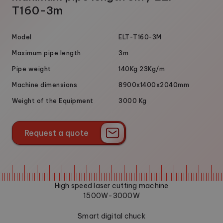
T160-3m
Model
ELT-T160-3M
Maximum pipe length
3m
Pipe weight
140Kg 23Kg/m
Machine dimensions
8900x1400x2040mm
Weight of the Equipment
3000 Kg
Request a quote
Request a quote
High speed laser cutting machine
1500W-3000W
Smart digital chuck