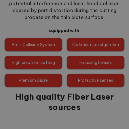
potential interference and laser head collision
caused by part distortion during the cutting
process on the thin plate surface.
Equipped with:
Anti-Collision System
Optimization algorithm
High precision cutting
Focusing Lenses
Premium Diuze
Protective Lenses
High quality Fiber Laser
sources