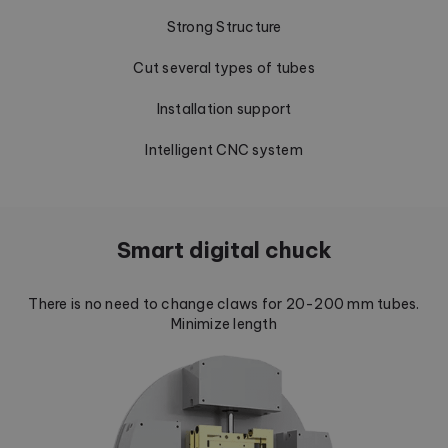
Strong Structure
Cut several types of tubes
Installation support
Intelligent CNC system
Smart digital chuck
There is no need to change claws for 20-200 mm tubes.
Minimize length