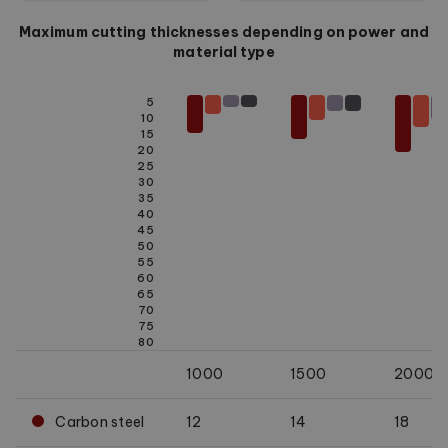
Maximum cutting thicknesses depending on power and
material type
5
10
15
20
25
30
35
40
45
50
55
60
65
70
75
80
1000
1500
2000
Carbon steel
12
14
18