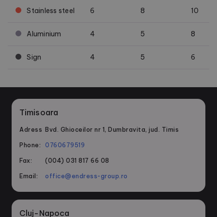
Stainless steel
6
8
10
Aluminium
4
5
8
Sign
4
5
6
Timisoara
Adress
Bvd. Ghioceilor nr 1, Dumbravita, jud. Timis
Phone:
0760679519
Fax:
(004) 031 817 66 08
Email:
office@endress-group.ro
Cluj-Napoca