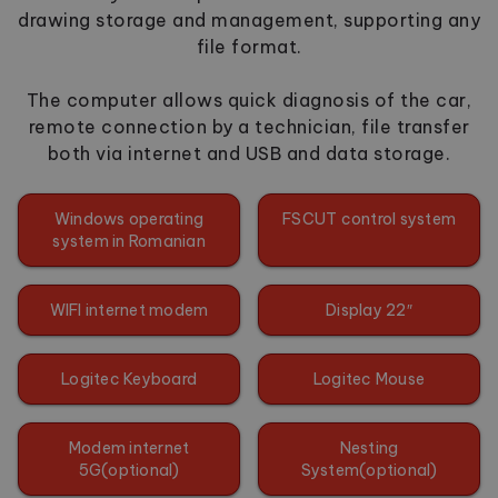
drawing storage and management, supporting any
file format.
The computer allows quick diagnosis of the car,
remote connection by a technician, file transfer
both via internet and USB and data storage.
Windows operating
FSCUT control system
system in Romanian
WIFI internet modem
Display 22″
Logitec Keyboard
Logitec Mouse
Modem internet
Nesting
5G(optional)
System(optional)