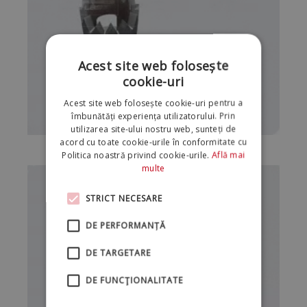
Acest site web folosește
cookie-uri
Acest site web folosește cookie-uri pentru a
îmbunătăți experiența utilizatorului. Prin
utilizarea site-ului nostru web, sunteți de
acord cu toate cookie-urile în conformitate cu
Politica noastră privind cookie-urile.
Află mai
multe
STRICT NECESARE
DE PERFORMANȚĂ
DE TARGETARE
DE FUNCŢIONALITATE