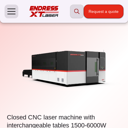
Skip
to
Request a quote
content
Closed CNC laser machine with
interchangeable tables 1500-